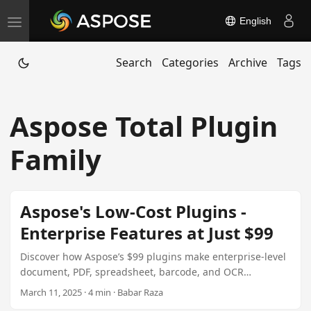
English
T
o
Search
Categories
Archive
Tags
g
g
l
Aspose Total Plugin
e
n
Family
a
v
i
Aspose's Low-Cost Plugins -
g
Enterprise Features at Just $99
a
t
Discover how Aspose’s $99 plugins make enterprise-level
document, PDF, spreadsheet, barcode, and OCR
i
processing accessible to freelancers, startups, and lean
March 11, 2025 · 4 min · Babar Raza
o
development teams. Learn about feature-wise plugins