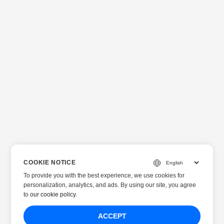
COOKIE NOTICE
To provide you with the best experience, we use cookies for
personalization, analytics, and ads. By using our site, you agree
to
our cookie policy
.
ACCEPT