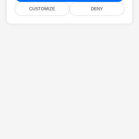
CUSTOMIZE
DENY
Home
Products
New Releases
Pricing
Docs
Free Support