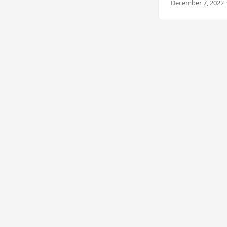
December 7, 2022 ·