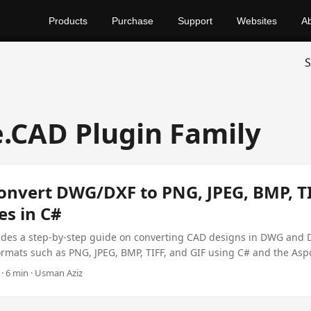
Products
Purchase
Support
Websites
A
S
.CAD Plugin Family
onvert DWG/DXF to PNG, JPEG, BMP, TI
es in C#
vides a step-by-step guide on converting CAD designs in DWG and 
rmats such as PNG, JPEG, BMP, TIFF, and GIF using C# and the Asp
$99.
· 6 min · Usman Aziz