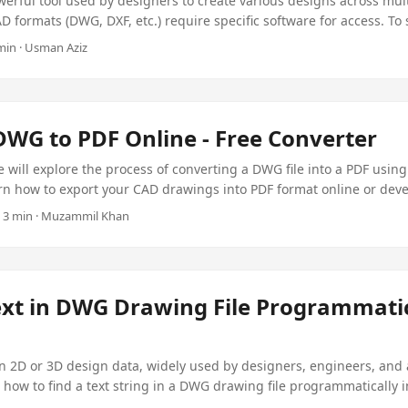
erful tool used by designers to create various designs across mult
 formats (DWG, DXF, etc.) require specific software for access. To s
AD drawings to PDF offers universal accessibility without dependen
 min · Usman Aziz
ll learn how to convert AutoCAD DWG/DXF drawings to PDF programm
 C# library for CAD to PDF, the $99 Aspose Plugin.
DWG to PDF Online - Free Converter
we will explore the process of converting a DWG file into a PDF using
earn how to export your CAD drawings into PDF format online or dev
mmatically using the Aspose Plugin for .NET for just $99.
 · 3 min · Muzammil Khan
ext in DWG Drawing File Programmatic
n 2D or 3D design data, widely used by designers, engineers, and a
s how to find a text string in a DWG drawing file programmatically 
ust $99.