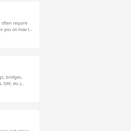
 often require
des you on how to
ive solution for
gs, bridges,
 DXF, etc.)
ng AutoCAD
 you will learn
 the best C#