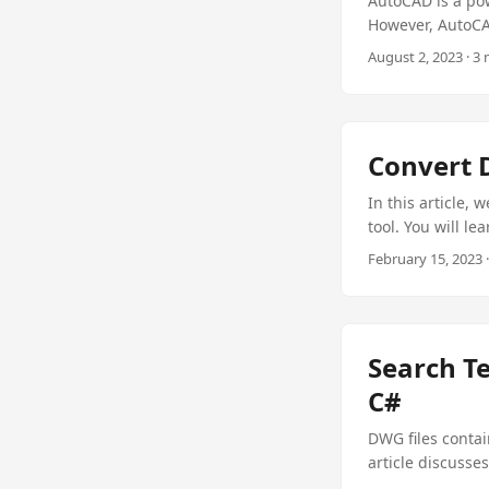
AutoCAD is a pow
However, AutoCAD
converting AutoC
August 2, 2023 · 3
article, you wi
C# with the best
Convert 
In this article, 
tool. You will l
converter progra
February 15, 2023
Search T
C#
DWG files contai
article discusse
.NET Plugin for j