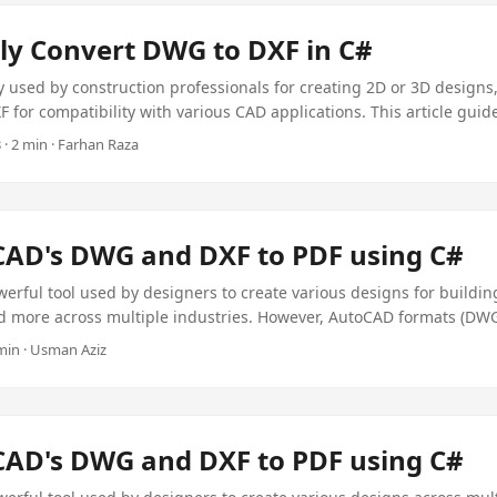
ly Convert DWG to DXF in C#
y used by construction professionals for creating 2D or 3D designs,
F for compatibility with various CAD applications. This article gui
XF programmatically using C# with the Aspose Plugin, a cost-effect
· 2 min · Farhan Raza
t just $99.
CAD's DWG and DXF to PDF using C#
erful tool used by designers to create various designs for buildin
 more across multiple industries. However, AutoCAD formats (DWG,
 software or an online viewer for access. To simplify this, converti
 min · Usman Aziz
ffers universal accessibility without dependencies. In this article,
AutoCAD DWG/DXF drawings to PDF programmatically using C# with
to PDF, the $99 Aspose Plugin.
CAD's DWG and DXF to PDF using C#