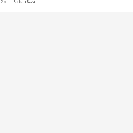
 2 min · Farhan Raza