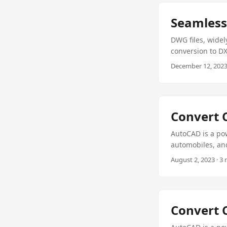
Seamless
DWG files, widel
conversion to DX
convert DWG to D
December 12, 2023 
your CAD needs a
Convert 
AutoCAD is a pow
automobiles, and
require specific
August 2, 2023 · 3
drawings to PDF o
how to convert 
library for CAD 
Convert 