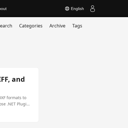
bout
English
earch
Categories
Archive
Tags
FF, and
DXF formats to
ose .NET Plugin,