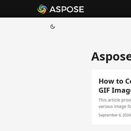
Aspose
How to C
GIF Imag
This article pro
various image fo
starting at just 
September 6, 2024 