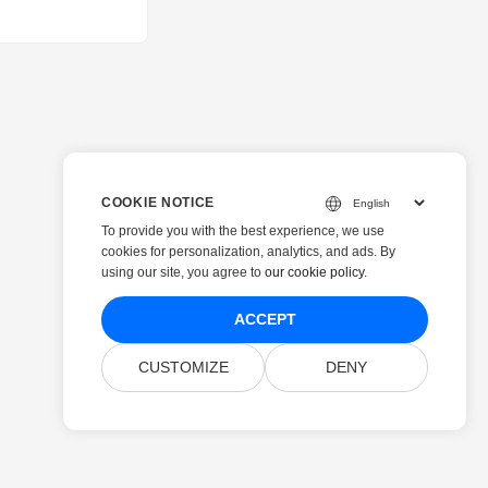
COOKIE NOTICE
To provide you with the best experience, we use
cookies for personalization, analytics, and ads. By
using our site, you agree to
our cookie policy
.
ACCEPT
CUSTOMIZE
DENY