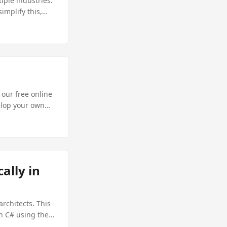
iple industries.
implify this,
cies. In this
atically using
 our free online
elop your own
ally in
rchitects. This
in C# using the