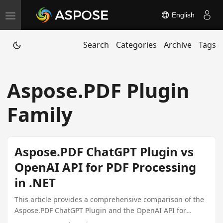
English
T
o
Search
Categories
Archive
Tags
g
g
l
Aspose.PDF Plugin
e
n
Family
a
v
i
Aspose.PDF ChatGPT Plugin vs
g
OpenAI API for PDF Processing
a
in .NET
t
i
This article provides a comprehensive comparison of the
Aspose.PDF ChatGPT Plugin and the OpenAI API for
o
handling PDF documents within .NET environments,