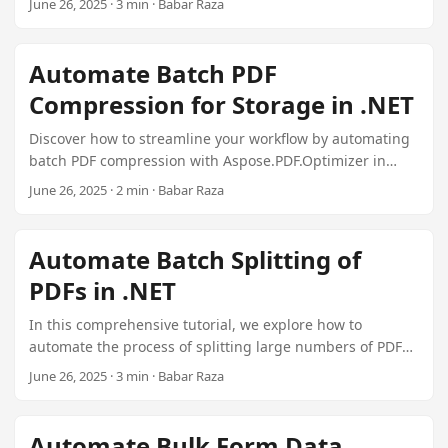
June 26, 2025 · 3 min · Babar Raza
n
focusing on features, performance, pricing, use cases,
and developer experience.
Automate Batch PDF
Compression for Storage in .NET
Discover how to streamline your workflow by automating
batch PDF compression with Aspose.PDF.Optimizer in
.NET. This guide covers setting up your environment,
June 26, 2025 · 2 min · Babar Raza
processing files, logging results, and advanced tips for
integration into existing systems.
Automate Batch Splitting of
PDFs in .NET
In this comprehensive tutorial, we explore how to
automate the process of splitting large numbers of PDF
files into individual pages or custom ranges using
June 26, 2025 · 3 min · Babar Raza
Aspose.PDF.Plugin Splitter for .NET. We cover batch
scripting techniques, performance optimization
strategies, and best practices for file organization and
Automate Bulk Form Data