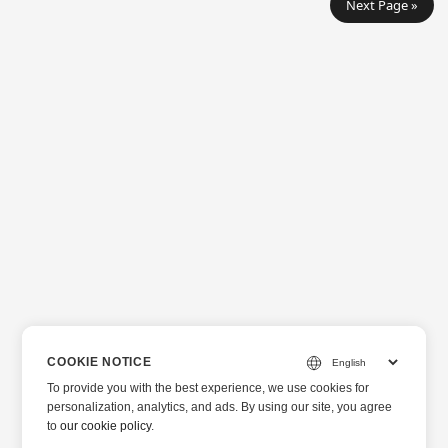
Next Page »
COOKIE NOTICE
To provide you with the best experience, we use cookies for
personalization, analytics, and ads. By using our site, you agree
to
our cookie policy
.