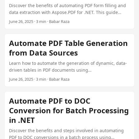
Discover the benefits of automating PDF form filling and
data extraction with Aspose.PDF for .NET. This guide
provides step-by-step instructions on setting up,
June 26, 2025 · 3 min · Babar Raza
configuring, and integrating this powerful tool into your
document management system.
Automate PDF Table Generation
from Data Sources
Learn how to automate the generation of dynamic, data-
driven tables in PDF documents using
Aspose.PDF.TableGenerator Plugin for .NET. This guide
June 26, 2025 · 3 min · Babar Raza
covers connecting to various data sources, mapping
fields, building tables, and handling advanced scenarios
like paging and conditional formatting.
Automate PDF to DOC
Conversion for Batch Processing
in .NET
Discover the benefits and steps involved in automating
PDF to DOC conversions in a batch process using