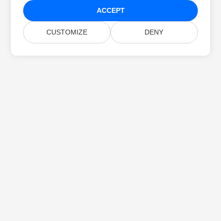
ACCEPT
CUSTOMIZE
DENY
Home
Products
New Releases
Pricing
Docs