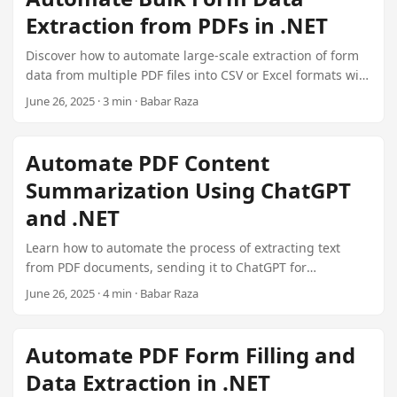
naming conventions.
Extraction from PDFs in .NET
Discover how to automate large-scale extraction of form
data from multiple PDF files into CSV or Excel formats with
Aspose.PDF.FormExporter in a .NET environment.
June 26, 2025 · 3 min · Babar Raza
Automate PDF Content
Summarization Using ChatGPT
and .NET
Learn how to automate the process of extracting text
from PDF documents, sending it to ChatGPT for
summarization, and handling the AI-generated
June 26, 2025 · 4 min · Babar Raza
summaries in a .NET application. This guide includes
detailed instructions and C# code snippets.
Automate PDF Form Filling and
Data Extraction in .NET