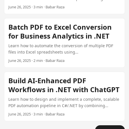
Aspose.PDF for .NET. This guide includes code examples
June 26, 2025 · 3 min · Babar Raza
and practical tips for integrating this solution into your
document management systems.
Batch PDF to Excel Conversion
for Business Analytics in .NET
Learn how to automate the conversion of multiple PDF
files into Excel spreadsheets using
Aspose.PDF.XlsConverter in a .NET environment. This
June 26, 2025 · 2 min · Babar Raza
article covers setting up a batch process, managing
errors, and customizing output formats.
Build AI-Enhanced PDF
Workflows in .NET with ChatGPT
Learn how to design and implement a complete, scalable
PDF automation pipeline in C#/.NET by combining
Aspose.PDF plugins with ChatGPT’s AI capabilities. This
June 26, 2025 · 3 min · Babar Raza
tutorial covers everything from setting up the
environment to advanced error handling techniques.