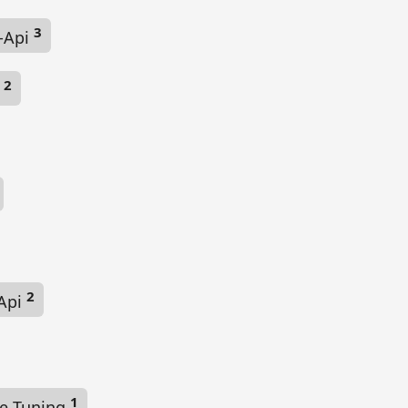
3
-Api
2
t
2
Api
1
e Tuning