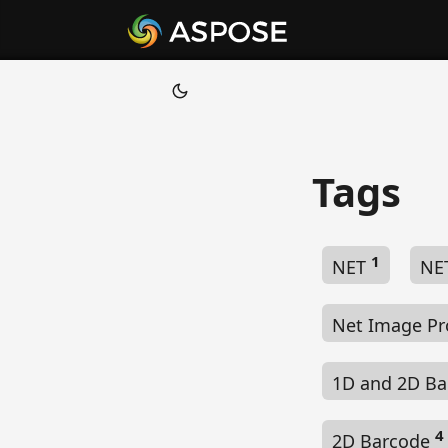
Tags
1
NET
NE
Net Image Pr
1D and 2D B
4
2D Barcode