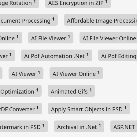
1
1
age Rotation
AES Encryption in ZIP
1
ocument Processing
Affordable Image Process
1
1
Online
AI File Viewer
AI File Viewer Onlin
1
1
ewer
Ai Pdf Automation .Net
Ai Pdf Editin
1
1
AI Viewer
AI Viewer Online
1
1
 Optimization
Animated Gifs
1
1
PDF Converter
Apply Smart Objects in PSD
1
1
atermark in PSD
Archival in .Net
ASP.NET