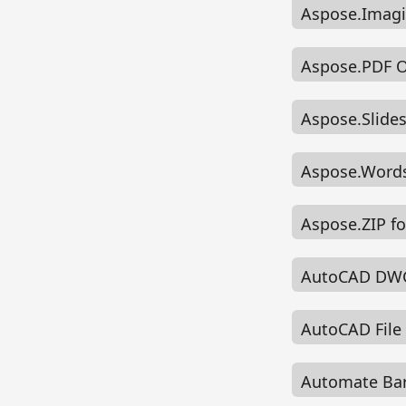
Aspose.Imagi
Aspose.PDF 
Aspose.Slid
Aspose.Words
Aspose.ZIP f
AutoCAD DWG
AutoCAD File
Automate Bar