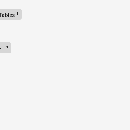
1
 Tables
1
NET