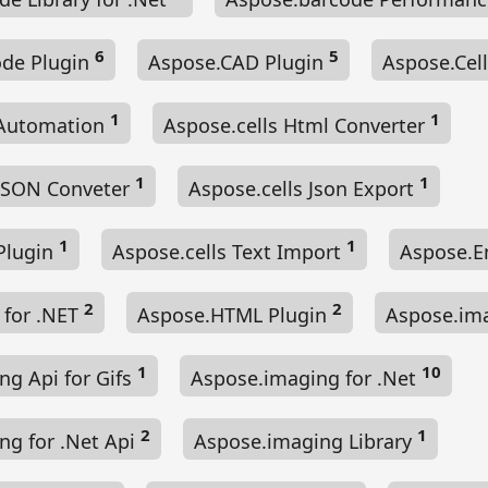
6
5
de Plugin
Aspose.CAD Plugin
Aspose.Cel
1
1
 Automation
Aspose.cells Html Converter
1
1
 JSON Conveter
Aspose.cells Json Export
1
1
 Plugin
Aspose.cells Text Import
Aspose.E
2
2
for .NET
Aspose.HTML Plugin
Aspose.im
1
10
ng Api for Gifs
Aspose.imaging for .Net
2
1
ng for .Net Api
Aspose.imaging Library