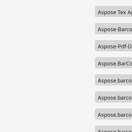
Aspose Tex A
Aspose-Barco
Aspose-Pdf-D
Aspose.BarC
Aspose.barco
Aspose.barco
Aspose.barco
Aspose.barcod