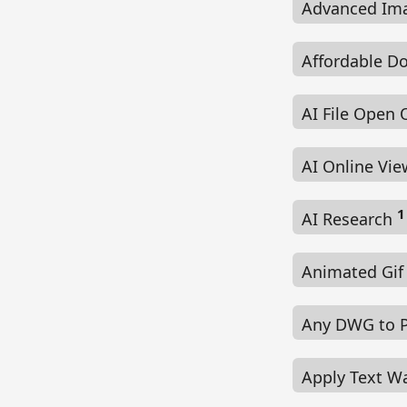
Advanced Im
Affordable D
AI File Open 
AI Online Vi
1
AI Research
Animated Gif
Any DWG to 
Apply Text W