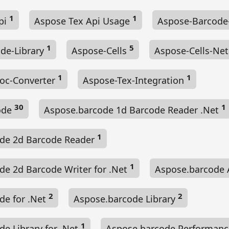
1
1
pi
Aspose Tex Api Usage
Aspose-Barcode
1
5
de-Library
Aspose-Cells
Aspose-Cells-Ne
1
1
oc-Converter
Aspose-Tex-Integration
30
1
ode
Aspose.barcode 1d Barcode Reader .Net
1
de 2d Barcode Reader
1
de 2d Barcode Writer for .Net
Aspose.barcode 
2
2
de for .Net
Aspose.barcode Library
1
e Library for .Net
Aspose.barcode Performanc