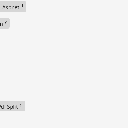
1
Aspnet
7
on
1
df Split