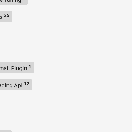
25
ls
1
mail Plugin
12
aging Api