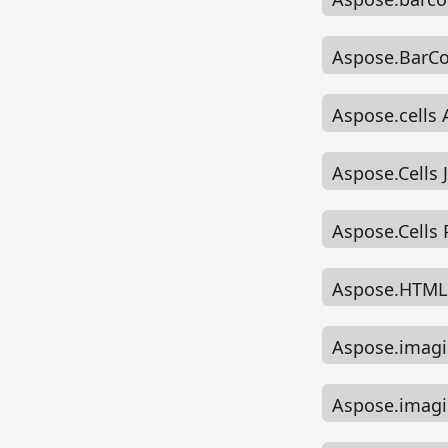
Aspose.BarCo
Aspose.cells
Aspose.Cells
Aspose.Cells
Aspose.HTML 
Aspose.imagi
Aspose.imagi