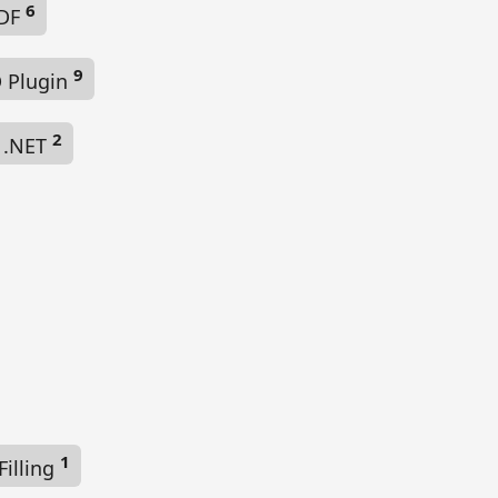
6
PDF
9
 Plugin
2
 .NET
1
illing