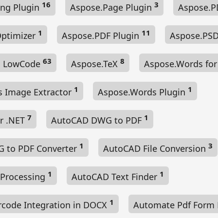
16
3
ng Plugin
Aspose.Page Plugin
Aspose.
1
11
Optimizer
Aspose.PDF Plugin
Aspose.PSD
63
8
es LowCode
Aspose.TeX
Aspose.Words for
1
1
 Image Extractor
Aspose.Words Plugin
7
1
or .NET
AutoCAD DWG to PDF
1
3
 to PDF Converter
AutoCAD File Conversion
1
1
 Processing
AutoCAD Text Finder
1
code Integration in DOCX
Automate Pdf Form F