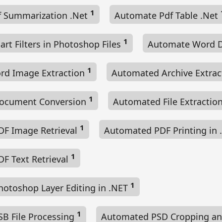
1
 Summarization .Net
Automate Pdf Table .Net
1
t Filters in Photoshop Files
Automate Word 
1
rd Image Extraction
Automated Archive Extra
1
ocument Conversion
Automated File Extractio
1
F Image Retrieval
Automated PDF Printing in
1
F Text Retrieval
1
otoshop Layer Editing in .NET
1
B File Processing
Automated PSD Cropping an