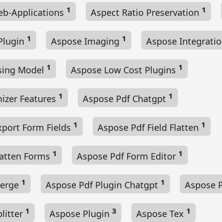
1
1
b-Applications
Aspect Ratio Preservation
1
1
Plugin
Aspose Imaging
Aspose Integrati
1
1
sing Model
Aspose Low Cost Plugins
1
1
izer Features
Aspose Pdf Chatgpt
1
1
xport Form Fields
Aspose Pdf Field Flatten
1
1
latten Forms
Aspose Pdf Form Editor
1
1
Merge
Aspose Pdf Plugin Chatgpt
Aspose P
1
3
1
litter
Aspose Plugin
Aspose Tex