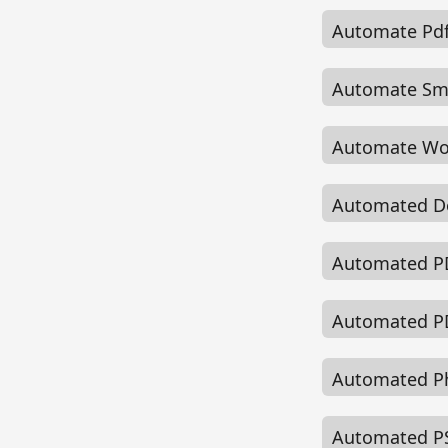
Automate Pdf
Automate Smar
Automate Wo
Automated D
Automated PD
Automated PD
Automated Ph
Automated PS