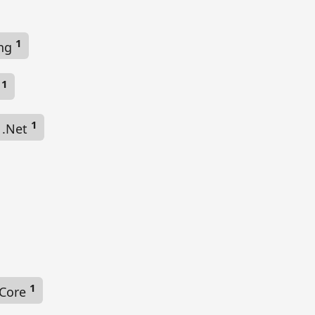
1
ing
1
e
1
g .Net
1
 Core