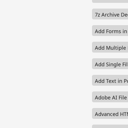
7z Archive D
Add Forms in
Add Multiple 
Add Single Fi
Add Text in P
Adobe AI Fil
Advanced HT