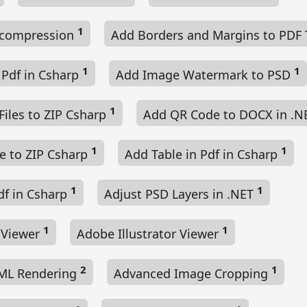
1
ecompression
Add Borders and Margins to PDF
1
1
 Pdf in Csharp
Add Image Watermark to PSD
1
Files to ZIP Csharp
Add QR Code to DOCX in .
1
1
le to ZIP Csharp
Add Table in Pdf in Csharp
1
1
df in Csharp
Adjust PSD Layers in .NET
1
1
e Viewer
Adobe Illustrator Viewer
2
1
ML Rendering
Advanced Image Cropping