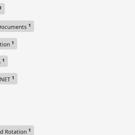
1
1
Documents
1
ction
1
n
1
 .NET
1
d Rotation