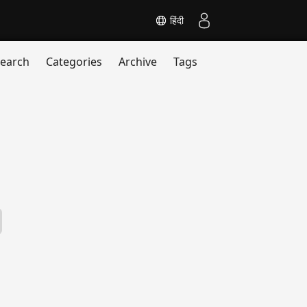
हिंदी
earch
Categories
Archive
Tags