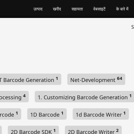
उत्पाद
खरीद
सहायता
वेबसाइटें
के बारे में
S
1
64
T Barcode Generation
Net-Development
4
1
ocessing
1. Customizing Barcode Generation
1
1
1
arcode
1D Barcode
1d Barcode Writer
1
2
2D Barcode SDK
2D Barcode Writer