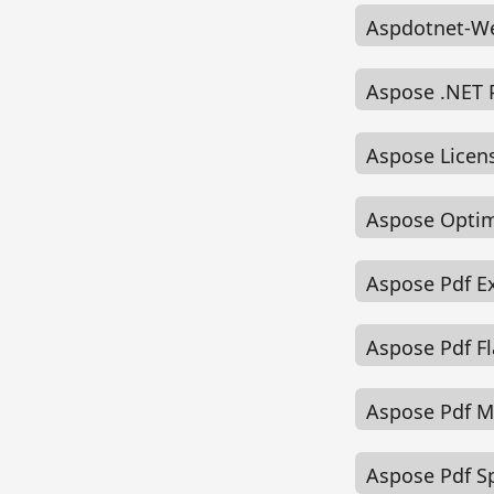
Aspdotnet-We
Aspose .NET 
Aspose Licen
Aspose Optim
Aspose Pdf E
Aspose Pdf F
Aspose Pdf 
Aspose Pdf Sp