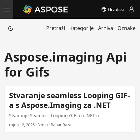
Hrvatski
T
o
Pretraži
Kategorije
Arhiva
Oznake
g
g
l
Aspose.imaging Api
e
n
for Gifs
a
v
i
Stvaranje seamless Looping GIF-
g
a s Aspose.Imaging za .NET
a
t
Stvaranje Seamless Looping GIF-a u .NET-u
i
rujna 12, 2025 · 3 min · Babar Raza
o