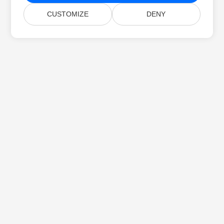
CUSTOMIZE
DENY
Početna
Proizvodi
Nova Izdanja
Cjenik
Dokumenti
Besplatna Podrška