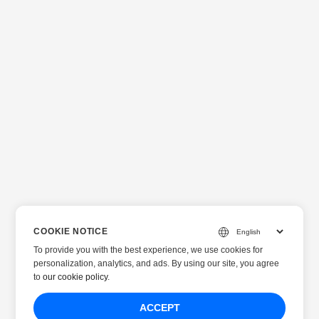
COOKIE NOTICE
To provide you with the best experience, we use cookies for
personalization, analytics, and ads. By using our site, you agree
to
our cookie policy
.
ACCEPT