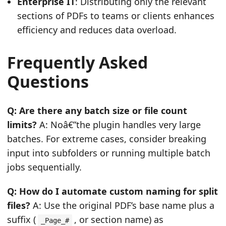
Enterprise IT
: Distributing only the relevant
sections of PDFs to teams or clients enhances
efficiency and reduces data overload.
Frequently Asked
Questions
Q: Are there any batch size or file count
limits?
A: Noâ€”the plugin handles very large
batches. For extreme cases, consider breaking
input into subfolders or running multiple batch
jobs sequentially.
Q: How do I automate custom naming for split
files?
A: Use the original PDF’s base name plus a
suffix (
, or section name) as
_Page_#