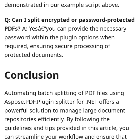
demonstrated in our example script above.
Q: Can I split encrypted or password-protected
PDFs?
A: Yesâ€”you can provide the necessary
password within the plugin options when
required, ensuring secure processing of
protected documents.
Conclusion
Automating batch splitting of PDF files using
Aspose.PDF.Plugin Splitter for .NET offers a
powerful solution to manage large document
repositories efficiently. By following the
guidelines and tips provided in this article, you
can streamline your workflow and ensure that