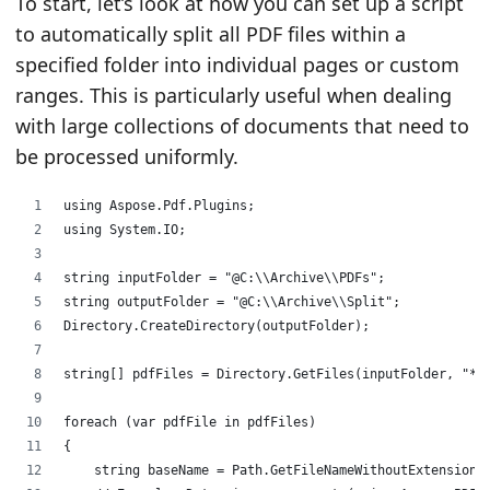
To start, let’s look at how you can set up a script
to automatically split all PDF files within a
specified folder into individual pages or custom
ranges. This is particularly useful when dealing
with large collections of documents that need to
be processed uniformly.
using Aspose.Pdf.Plugins;
using System.IO;
string inputFolder = "@C:\\Archive\\PDFs";
string outputFolder = "@C:\\Archive\\Split";
Directory.CreateDirectory(outputFolder);
string[] pdfFiles = Directory.GetFiles(inputFolder, "*.
foreach (var pdfFile in pdfFiles)
{
    string baseName = Path.GetFileNameWithoutExtension(