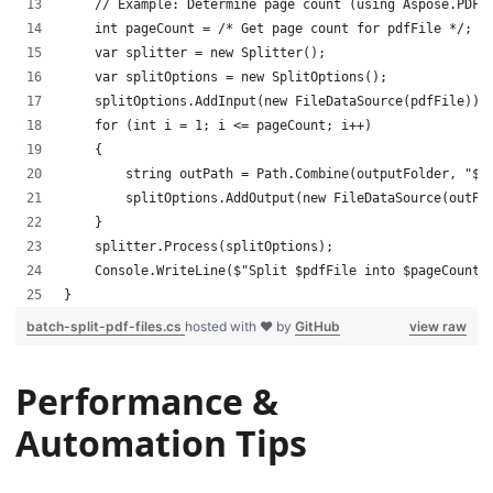
    // Example: Determine page count (using Aspose.PDF.
    int pageCount = /* Get page count for pdfFile */;
    var splitter = new Splitter();
    var splitOptions = new SplitOptions();
    splitOptions.AddInput(new FileDataSource(pdfFile));
    for (int i = 1; i <= pageCount; i++)
    {
        string outPath = Path.Combine(outputFolder, "$b
        splitOptions.AddOutput(new FileDataSource(outPa
    }
    splitter.Process(splitOptions);
    Console.WriteLine($"Split $pdfFile into $pageCount 
}
batch-split-pdf-files.cs
hosted with ❤ by
GitHub
view raw
Performance &
Automation Tips