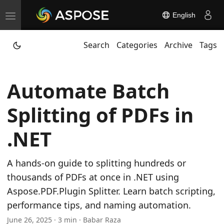
English
T
o
Search
Categories
Archive
Tags
g
g
l
Automate Batch
e
n
Splitting of PDFs in
a
v
.NET
i
g
A hands-on guide to splitting hundreds or
a
thousands of PDFs at once in .NET using
t
Aspose.PDF.Plugin Splitter. Learn batch scripting,
i
performance tips, and naming automation.
o
June 26, 2025 · 3 min · Babar Raza