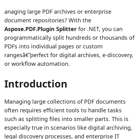
n
anaging large PDF archives or enterprise
document repositories? With the
Aspose.PDF.Plugin Splitter
for .NET, you can
programmatically split hundreds or thousands of
PDFs into individual pages or custom
rangesâ€”perfect for digital archives, e-discovery,
or workflow automation.
Introduction
Managing large collections of PDF documents
often requires efficient tools to handle tasks
such as splitting files into smaller parts. This is
especially true in scenarios like digital archiving,
legal discovery processes, and enterprise IT