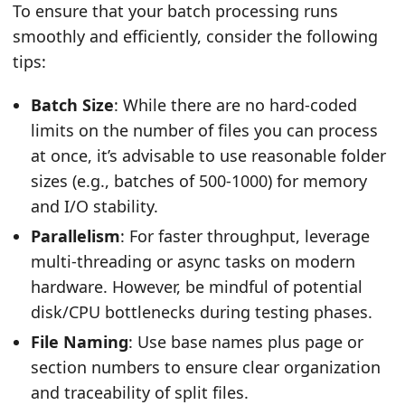
To ensure that your batch processing runs
smoothly and efficiently, consider the following
tips:
Batch Size
: While there are no hard-coded
limits on the number of files you can process
at once, it’s advisable to use reasonable folder
sizes (e.g., batches of 500-1000) for memory
and I/O stability.
Parallelism
: For faster throughput, leverage
multi-threading or async tasks on modern
hardware. However, be mindful of potential
disk/CPU bottlenecks during testing phases.
File Naming
: Use base names plus page or
section numbers to ensure clear organization
and traceability of split files.