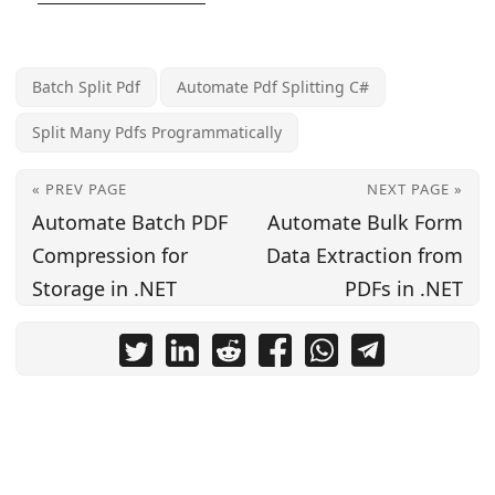
Batch Split Pdf
Automate Pdf Splitting C#
Split Many Pdfs Programmatically
« PREV PAGE
NEXT PAGE »
Automate Batch PDF
Automate Bulk Form
Compression for
Data Extraction from
Storage in .NET
PDFs in .NET