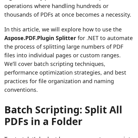
operations where handling hundreds or
thousands of PDFs at once becomes a necessity.
In this article, we will explore how to use the
Aspose.PDF.Plugin Splitter
for .NET to automate
the process of splitting large numbers of PDF
files into individual pages or custom ranges.
We’ll cover batch scripting techniques,
performance optimization strategies, and best
practices for file organization and naming
conventions.
Batch Scripting: Split All
PDFs in a Folder