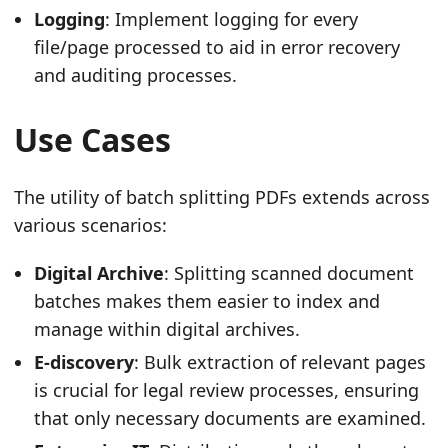
Logging
: Implement logging for every
file/page processed to aid in error recovery
and auditing processes.
Use Cases
The utility of batch splitting PDFs extends across
various scenarios:
Digital Archive
: Splitting scanned document
batches makes them easier to index and
manage within digital archives.
E-discovery
: Bulk extraction of relevant pages
is crucial for legal review processes, ensuring
that only necessary documents are examined.