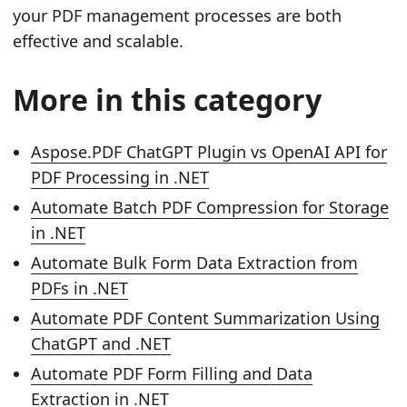
your PDF management processes are both
effective and scalable.
More in this category
Aspose.PDF ChatGPT Plugin vs OpenAI API for
PDF Processing in .NET
Automate Batch PDF Compression for Storage
in .NET
Automate Bulk Form Data Extraction from
PDFs in .NET
Automate PDF Content Summarization Using
ChatGPT and .NET
Automate PDF Form Filling and Data
Extraction in .NET