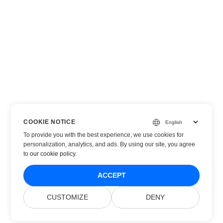
COOKIE NOTICE
To provide you with the best experience, we use cookies for
personalization, analytics, and ads. By using our site, you agree
to
our cookie policy
.
ACCEPT
CUSTOMIZE
DENY