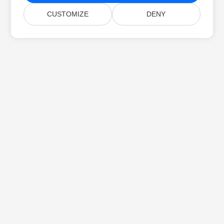
CUSTOMIZE
DENY
Home
Products
New Releases
Pricing
Docs
Free Support