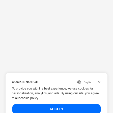
COOKIE NOTICE
To provide you with the best experience, we use cookies for
personalization, analytics, and ads. By using our site, you agree
to
our cookie policy
.
ACCEPT