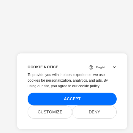
COOKIE NOTICE
To provide you with the best experience, we use
cookies for personalization, analytics, and ads. By
using our site, you agree to
our cookie policy
.
ACCEPT
CUSTOMIZE
DENY