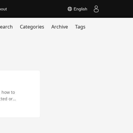
bout
English
earch
Categories
Archive
Tags
s how to
cted or