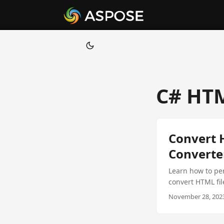
C# HTM
Convert 
Converte
Learn how to per
convert HTML fi
using the Aspos
November 28, 2023