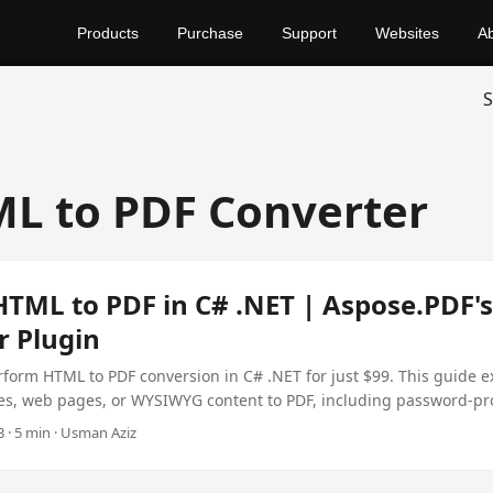
Products
Purchase
Support
Websites
A
S
L to PDF Converter
HTML to PDF in C# .NET | Aspose.PDF'
r Plugin
form HTML to PDF conversion in C# .NET for just $99. This guide e
les, web pages, or WYSIWYG content to PDF, including password-pr
e Plugin.
 · 5 min · Usman Aziz