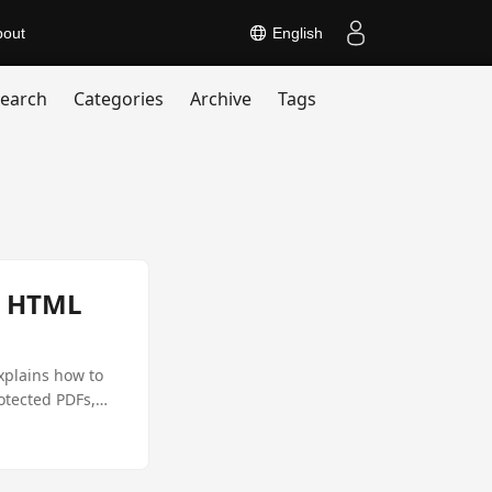
bout
English
earch
Categories
Archive
Tags
s HTML
xplains how to
otected PDFs,