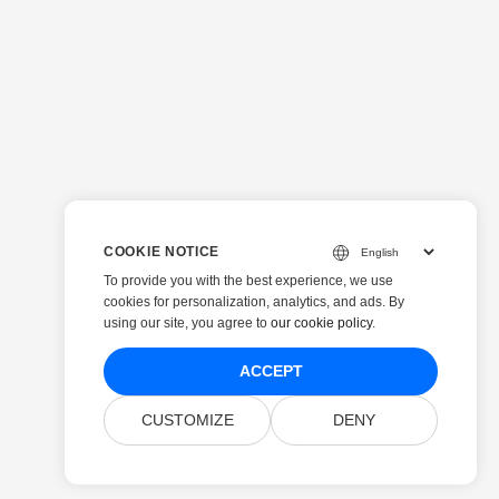
COOKIE NOTICE
To provide you with the best experience, we use
cookies for personalization, analytics, and ads. By
using our site, you agree to
our cookie policy
.
ACCEPT
CUSTOMIZE
DENY