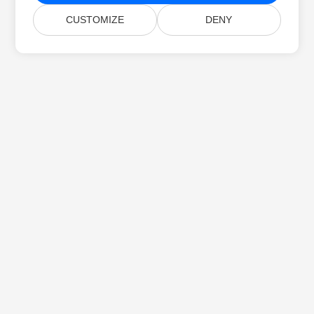
CUSTOMIZE
DENY
Home
Products
New Releases
Pricing
Docs
Free Support