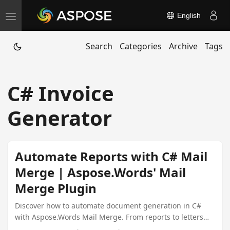
English
T
o
Search
Categories
Archive
Tags
g
g
l
C# Invoice
e
n
Generator
a
v
i
Automate Reports with C# Mail
g
Merge | Aspose.Words' Mail
a
Merge Plugin
t
i
Discover how to automate document generation in C#
with Aspose.Words Mail Merge. From reports to letters
o
and invoices, streamline your .NET apps with dynamic