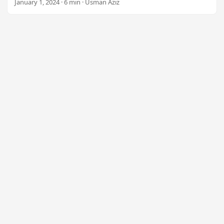
January 1, 2024 · 6 min · Usman Aziz
n
Mail Merge capabilities. Start using the .NET Plugin today
for just $99.