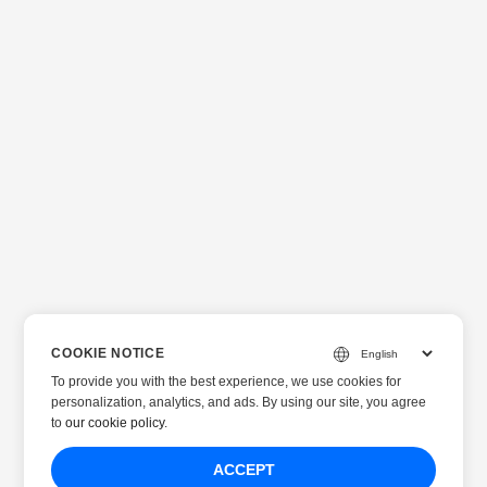
COOKIE NOTICE
To provide you with the best experience, we use cookies for
personalization, analytics, and ads. By using our site, you agree
to
our cookie policy
.
ACCEPT