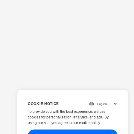
 properly: ...
COOKIE NOTICE
To provide you with the best experience, we use
cookies for personalization, analytics, and ads. By
using our site, you agree to
our cookie policy
.