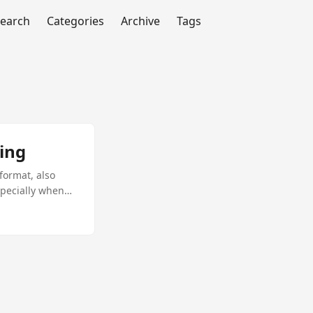
earch
Categories
Archive
Tags
ing
format, also
specially when
de you through
eraging the
IFF to PDF
m. Document
curity: PDFs
ecure.
 in C#, also