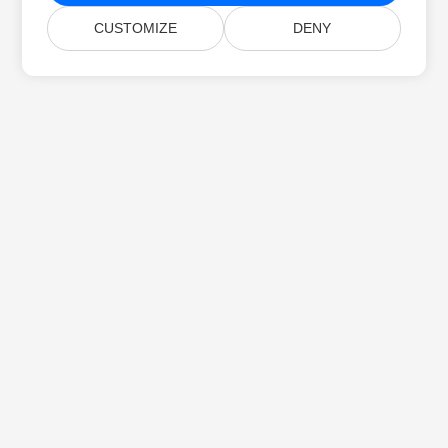
CUSTOMIZE
DENY
Home
Products
New Releases
Pricing
Docs
Free Support