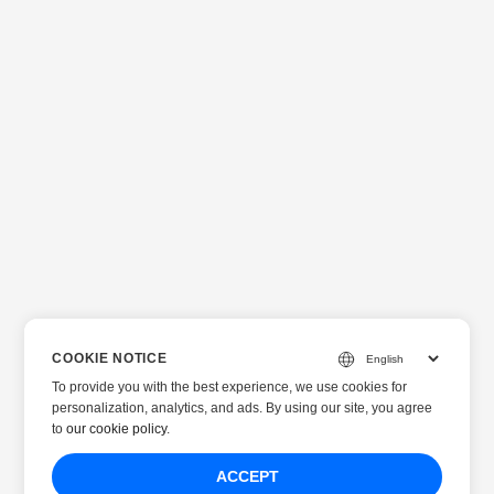
COOKIE NOTICE
To provide you with the best experience, we use cookies for
personalization, analytics, and ads. By using our site, you agree
to
our cookie policy
.
ACCEPT