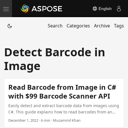
English
T
o
Search
Categories
Archive
Tags
g
g
l
Detect Barcode in
e
n
Image
a
v
i
Read Barcode from Image in C#
g
with $99 Barcode Scanner API
a
t
Easily detect and extract barcode data from images using
C#. This guide explains how to read barcodes from an
i
image in C#, covering multiple barcode types,
December 1, 2022 · 6 min · Muzammil Khan
o
recognition techniques, and code samples. Explore the