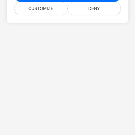
CUSTOMIZE
DENY
Home
Products
New Releases
Pricing
Docs
Free Support