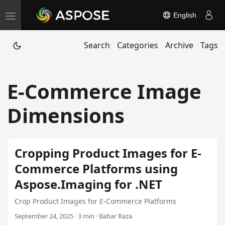
English
T
o
Search
Categories
Archive
Tags
g
g
l
E-Commerce Image
e
n
Dimensions
a
v
i
Cropping Product Images for E-
g
Commerce Platforms using
a
Aspose.Imaging for .NET
t
i
Crop Product Images for E-Commerce Platforms
o
September 24, 2025 · 3 min · Babar Raza