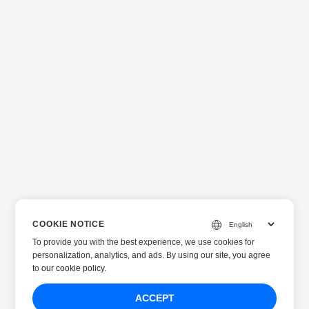
COOKIE NOTICE
To provide you with the best experience, we use cookies for
personalization, analytics, and ads. By using our site, you agree
to
our cookie policy
.
ACCEPT