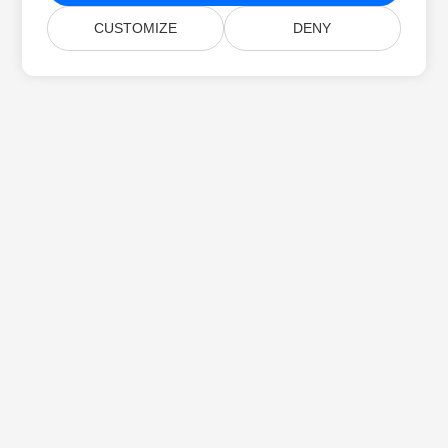
CUSTOMIZE
DENY
Home
Products
New Releases
Pricing
Docs
Free Support