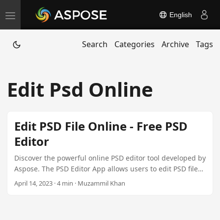
English
T
o
Search
Categories
Archive
Tags
g
g
l
Edit Psd Online
e
n
a
Edit PSD File Online - Free PSD
v
Editor
i
g
Discover the powerful online PSD editor tool developed by
a
Aspose. The PSD Editor App allows users to edit PSD files
online without any software installation. It offers cross-
t
April 14, 2023 · 4 min · Muzammil Khan
platform compatibility, ease of use, and collaborative
i
features. Explore our .NET Plugin for seamless
o
integration for just $99.