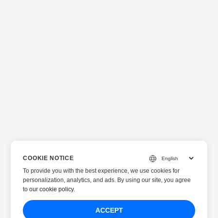
COOKIE NOTICE
To provide you with the best experience, we use cookies for
personalization, analytics, and ads. By using our site, you agree
to
our cookie policy
.
ACCEPT