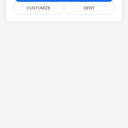
CUSTOMIZE
DENY
Home
Products
New Releases
Pricing
Docs
Free Support