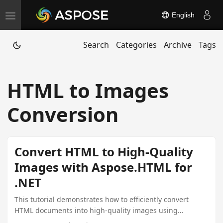
English
T
o
Search
Categories
Archive
Tags
g
g
l
HTML to Images
e
n
Conversion
a
v
i
Convert HTML to High-Quality
g
Images with Aspose.HTML for
a
.NET
t
i
This tutorial demonstrates how to efficiently convert
HTML documents into high-quality images using
o
Aspose.HTML for .NET, covering setup, licensing, and