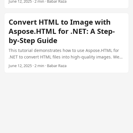
June 12, 2025 · 2 min · Babar Raza
n
conversion steps.
Convert HTML to Image with
Aspose.HTML for .NET: A Step-
by-Step Guide
This tutorial demonstrates how to use Aspose.HTML for
.NET to convert HTML files into high-quality images. We
cover setup, code examples, and image saving options.
June 12, 2025 · 2 min · Babar Raza