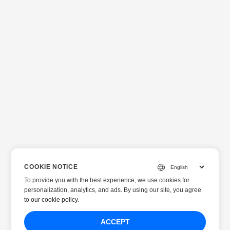
COOKIE NOTICE
To provide you with the best experience, we use cookies for
personalization, analytics, and ads. By using our site, you agree
to
our cookie policy
.
ACCEPT