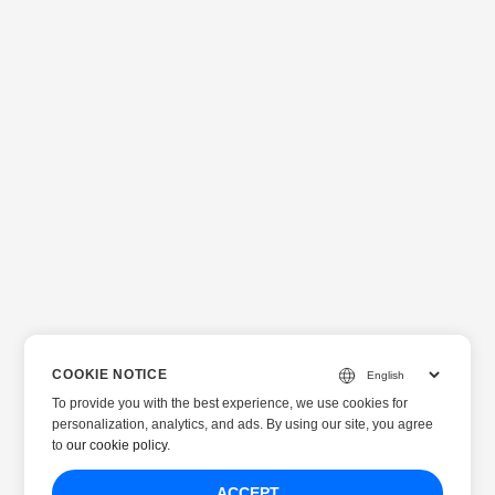
COOKIE NOTICE
To provide you with the best experience, we use cookies for
personalization, analytics, and ads. By using our site, you agree
to
our cookie policy
.
ACCEPT