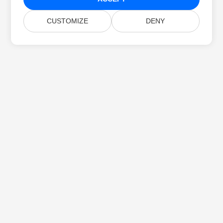
CUSTOMIZE
DENY
Home
Products
New Releases
Pricing
Docs
Free Support