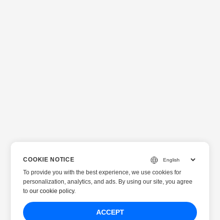
COOKIE NOTICE
To provide you with the best experience, we use cookies for
personalization, analytics, and ads. By using our site, you agree
to
our cookie policy
.
ACCEPT