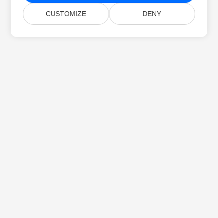
CUSTOMIZE
DENY
Home
Products
New Releases
Pricing
Docs
Free Support