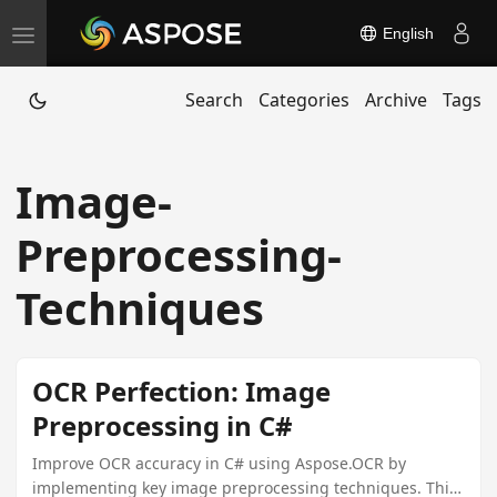
English
T
o
Search
Categories
Archive
Tags
g
g
l
Image-
e
n
Preprocessing-
a
v
Techniques
i
g
a
OCR Perfection: Image
t
Preprocessing in C#
i
Improve OCR accuracy in C# using Aspose.OCR by
o
implementing key image preprocessing techniques. This