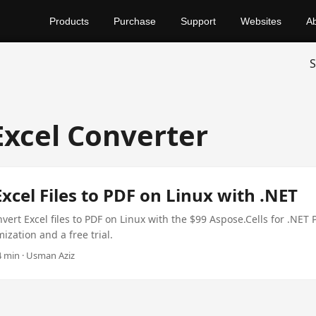
Products
Purchase
Support
Websites
A
S
Excel Converter
xcel Files to PDF on Linux with .NET
vert Excel files to PDF on Linux with the $99 Aspose.Cells for .NET 
zation and a free trial.
 4 min · Usman Aziz