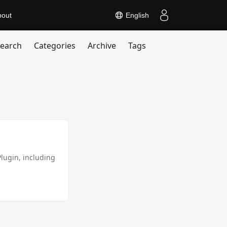
bout
English
earch
Categories
Archive
Tags
Plugin, including