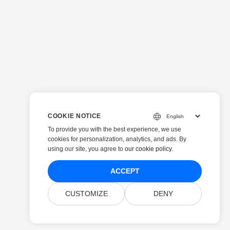
COOKIE NOTICE
To provide you with the best experience, we use
cookies for personalization, analytics, and ads. By
using our site, you agree to
our cookie policy
.
ACCEPT
CUSTOMIZE
DENY