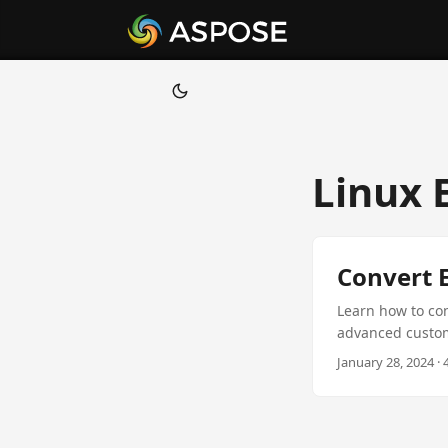
Linux 
Convert E
Learn how to con
advanced customi
January 28, 2024 ·