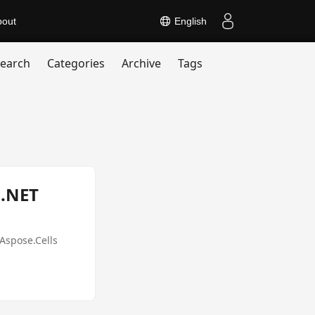
bout
English
earch
Categories
Archive
Tags
 .NET
Aspose.Cells