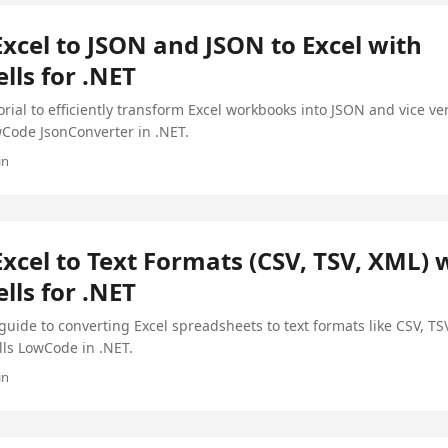
xcel to JSON and JSON to Excel with
lls for .NET
orial to efficiently transform Excel workbooks into JSON and vice ve
wCode JsonConverter in .NET.
in
xcel to Text Formats (CSV, TSV, XML) 
lls for .NET
ide to converting Excel spreadsheets to text formats like CSV, TS
lls LowCode in .NET.
in