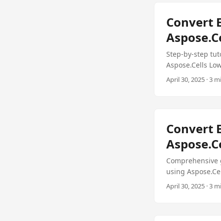
Convert E
Aspose.Ce
Step-by-step tut
Aspose.Cells Lo
April 30, 2025 · 3 m
Convert E
Aspose.Ce
Comprehensive gu
using Aspose.Ce
April 30, 2025 · 3 m