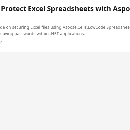
Protect Excel Spreadsheets with Aspo
de on securing Excel files using Aspose.Cells.LowCode Spreadshee
moving passwords within .NET applications.
in