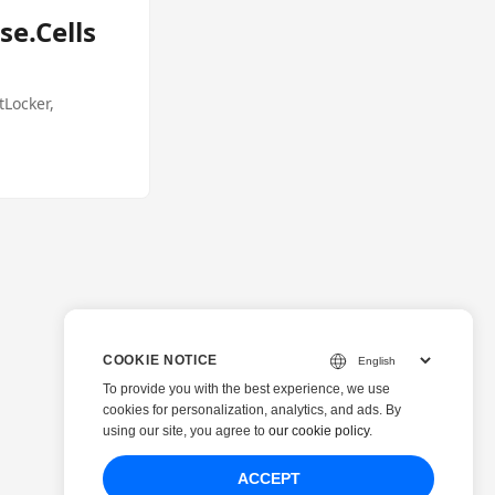
se.Cells
tLocker,
COOKIE NOTICE
To provide you with the best experience, we use
cookies for personalization, analytics, and ads. By
using our site, you agree to
our cookie policy
.
ACCEPT