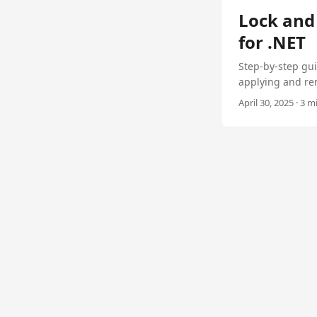
Lock and 
for .NET
Step-by-step gui
applying and re
April 30, 2025 · 3 m