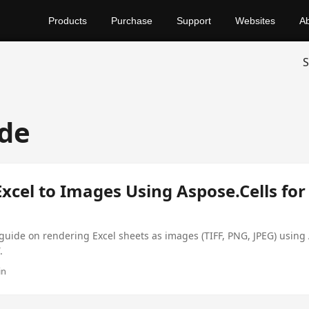
Products
Purchase
Support
Websites
A
S
de
xcel to Images Using Aspose.Cells for
uide on rendering Excel sheets as images (TIFF, PNG, JPEG) using 
.
in