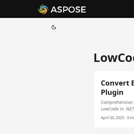
LowCo
Convert E
Plugin
Comprehensive g
LowCode in .NET
April 30, 2025 · 3 m