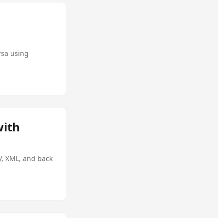
rsa using
with
V, XML, and back