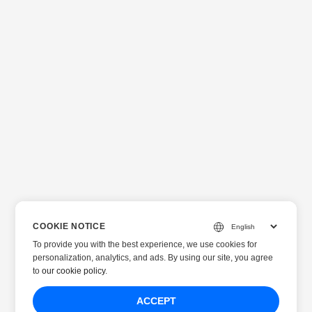
COOKIE NOTICE
To provide you with the best experience, we use cookies for
personalization, analytics, and ads. By using our site, you agree
to
our cookie policy
.
ACCEPT