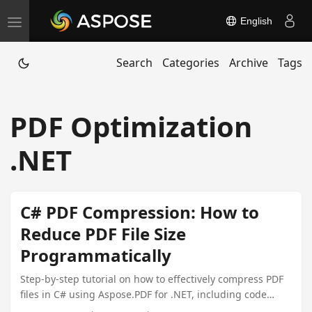
English
T
o
Search
Categories
Archive
Tags
g
g
l
PDF Optimization
e
n
.NET
a
v
i
C# PDF Compression: How to
g
Reduce PDF File Size
a
Programmatically
t
i
Step-by-step tutorial on how to effectively compress PDF
files in C# using Aspose.PDF for .NET, including code
o
examples and alternative solutions.