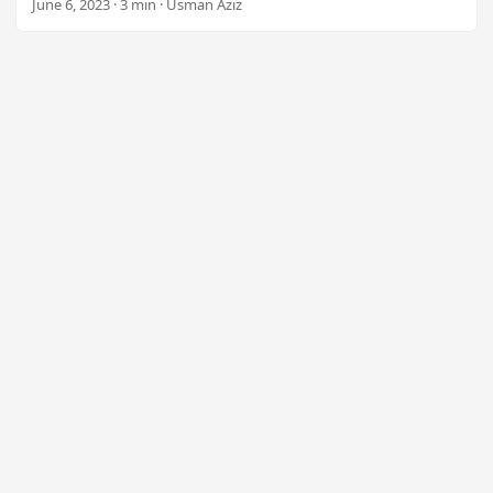
June 6, 2023 · 3 min · Usman Aziz
n