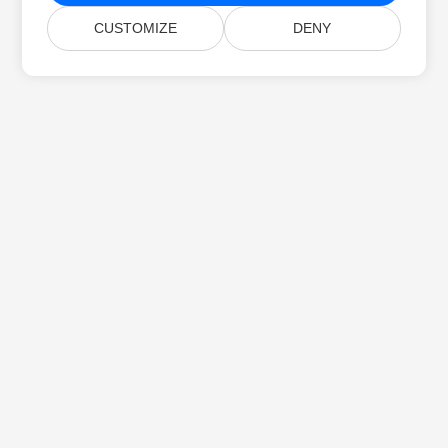
CUSTOMIZE
DENY
Home
Products
New Releases
Pricing
Docs
Free Support