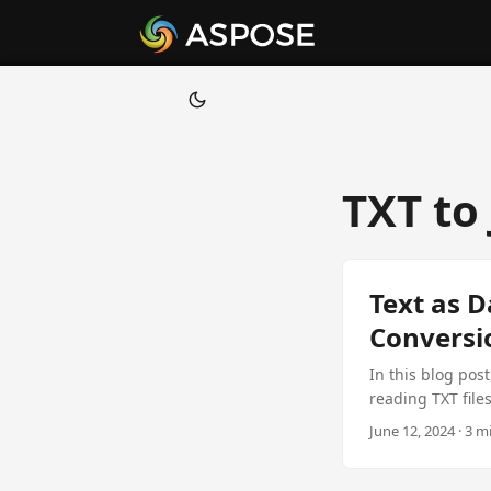
TXT to
Text as D
Conversi
In this blog post
reading TXT file
developers looki
June 12, 2024 · 3 