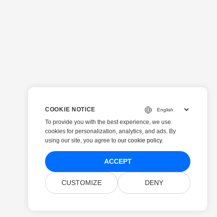
COOKIE NOTICE
To provide you with the best experience, we use
cookies for personalization, analytics, and ads. By
using our site, you agree to
our cookie policy
.
ACCEPT
CUSTOMIZE
DENY