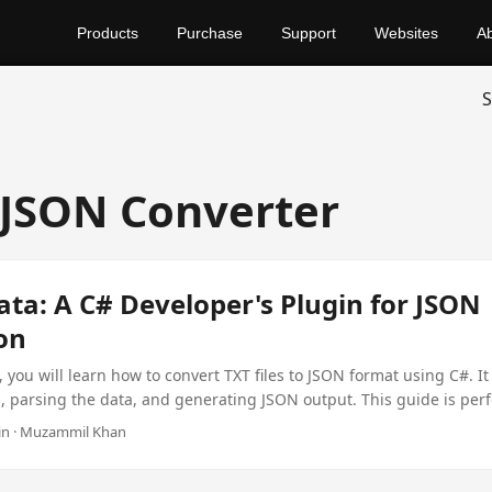
Products
Purchase
Support
Websites
A
S
 JSON Converter
ata: A C# Developer's Plugin for JSON
on
, you will learn how to convert TXT files to JSON format using C#. It 
s, parsing the data, and generating JSON output. This guide is perf
ng to handle text data more efficiently.
min · Muzammil Khan