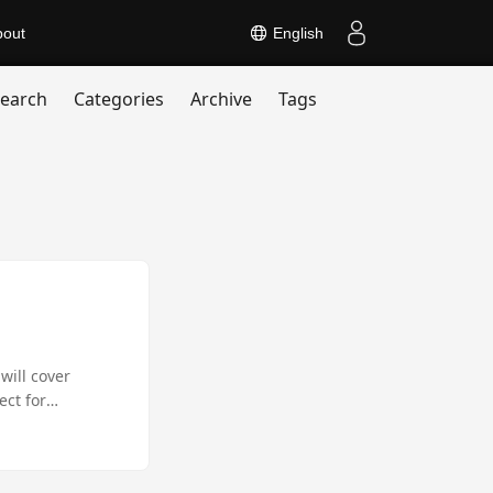
bout
English
earch
Categories
Archive
Tags
will cover
ect for