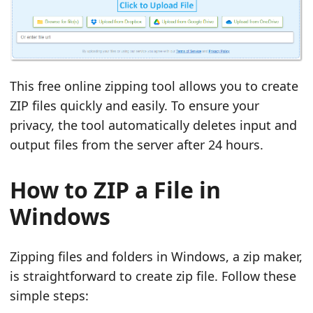
This free online zipping tool allows you to create
ZIP files quickly and easily. To ensure your
privacy, the tool automatically deletes input and
output files from the server after 24 hours.
How to ZIP a File in
Windows
Zipping files and folders in Windows, a zip maker,
is straightforward to create zip file. Follow these
simple steps: