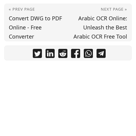
« PREV PAGE
NEXT PAGE »
Convert DWG to PDF
Arabic OCR Online:
Online - Free
Unleash the Best
Converter
Arabic OCR Free Tool