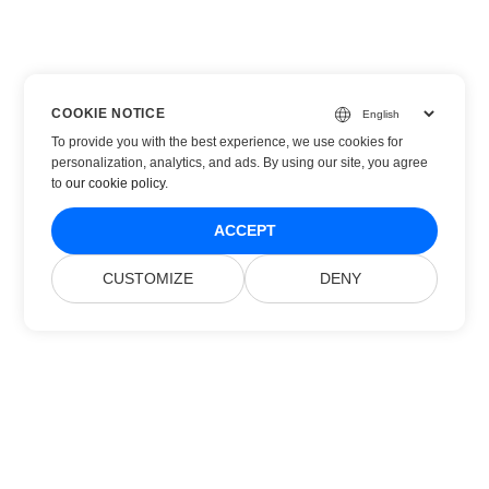
COOKIE NOTICE
To provide you with the best experience, we use cookies for
personalization, analytics, and ads. By using our site, you agree
to
our cookie policy
.
ACCEPT
CUSTOMIZE
DENY