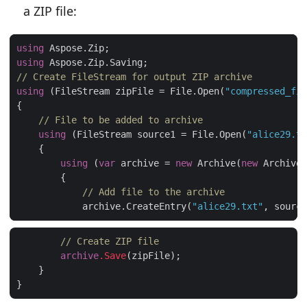
a ZIP file:
using
using
// Create FileStream for output ZIP archive
using
 (FileStream zipFile = File.Open(
"compressed_fil
// File to be added to archive
using
 (FileStream source1 = File.Open(
"alice29.tx
using
 (
var
 archive = 
new
 Archive(
new
// Add file to the archive
            archive.CreateEntry(
"alice29.txt"
// Create ZIP file
archive
.Save
(zipFile);

    }
