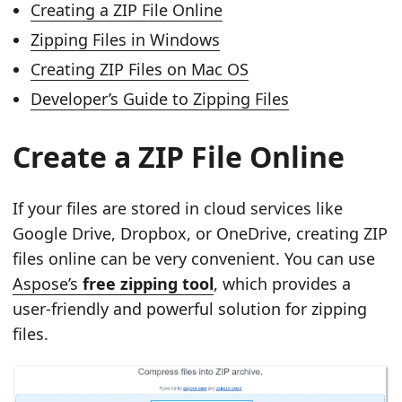
Creating a ZIP File Online
Zipping Files in Windows
Creating ZIP Files on Mac OS
Developer’s Guide to Zipping Files
Create a ZIP File Online
If your files are stored in cloud services like
Google Drive, Dropbox, or OneDrive, creating ZIP
files online can be very convenient. You can use
Aspose’s
free zipping tool
, which provides a
user‑friendly and powerful solution for zipping
files.