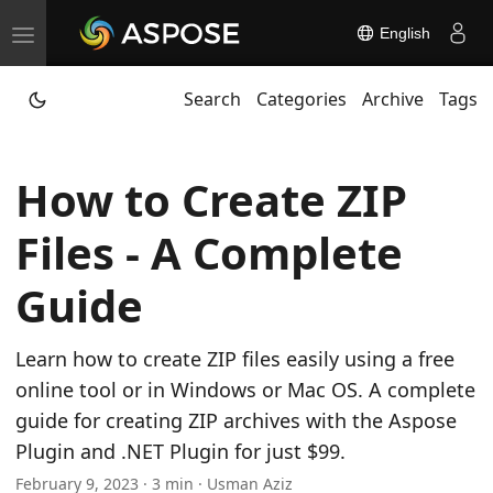
English
T
o
Search
Categories
Archive
Tags
g
g
l
How to Create ZIP
e
n
Files - A Complete
a
v
Guide
i
g
Learn how to create ZIP files easily using a free
a
online tool or in Windows or Mac OS. A complete
t
guide for creating ZIP archives with the Aspose
i
Plugin and .NET Plugin for just $99.
o
February 9, 2023 · 3 min · Usman Aziz