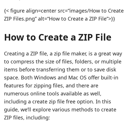
n
{< figure align=center src=“images/How to Create
ZIP Files.png” alt=“How to Create a ZIP File”>}}
How to Create a ZIP File
Creating a ZIP file, a zip file maker, is a great way
to compress the size of files, folders, or multiple
items before transferring them or to save disk
space. Both Windows and Mac OS offer built‑in
features for zipping files, and there are
numerous online tools available as well,
including a create zip file free option. In this
guide, we’ll explore various methods to create
ZIP files, including: