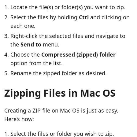
Locate the file(s) or folder(s) you want to zip.
Select the files by holding
Ctrl
and clicking on
each one.
Right-click the selected files and navigate to
the
Send to
menu.
Choose the
Compressed (zipped) folder
option from the list.
Rename the zipped folder as desired.
Zipping Files in Mac OS
Creating a ZIP file on Mac OS is just as easy.
Here’s how:
Select the files or folder you wish to zip.