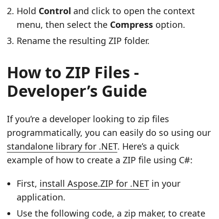
Hold
Control
and click to open the context
menu, then select the
Compress
option.
Rename the resulting ZIP folder.
How to ZIP Files -
Developer’s Guide
If you’re a developer looking to zip files
programmatically, you can easily do so using our
standalone library for .NET
. Here’s a quick
example of how to create a ZIP file using C#:
First,
install Aspose.ZIP for .NET
in your
application.
Use the following code, a zip maker, to create