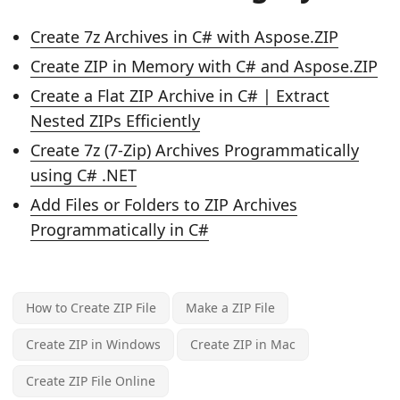
Create 7z Archives in C# with Aspose.ZIP
Create ZIP in Memory with C# and Aspose.ZIP
Create a Flat ZIP Archive in C# | Extract
Nested ZIPs Efficiently
Create 7z (7-Zip) Archives Programmatically
using C# .NET
Add Files or Folders to ZIP Archives
Programmatically in C#
How to Create ZIP File
Make a ZIP File
Create ZIP in Windows
Create ZIP in Mac
Create ZIP File Online